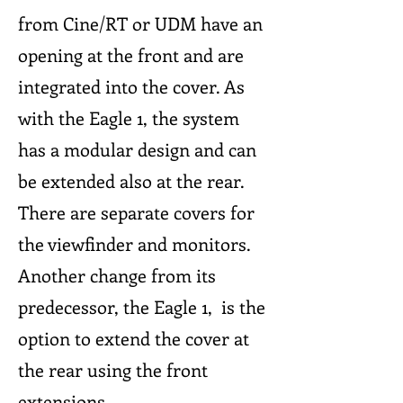
from Cine/RT or UDM have an
opening at the front and are
integrated into the cover. As
with the Eagle 1, the system
has a modular design and can
be extended also at the rear.
There are separate covers for
the viewfinder and monitors.
Another change from its
predecessor, the Eagle 1, is the
option to extend the cover at
the rear using the front
extensions.