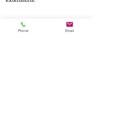
Phone
Email
It's possible to test the cover, if your
homebase is inside the European
Union
Test it!