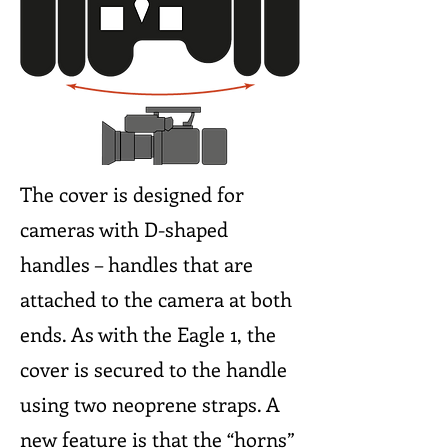
The cover is designed for
cameras with D-shaped
handles – handles that are
attached to the camera at both
ends. As with the Eagle 1, the
cover is secured to the handle
using two neoprene straps. A
new feature is that the “horns”